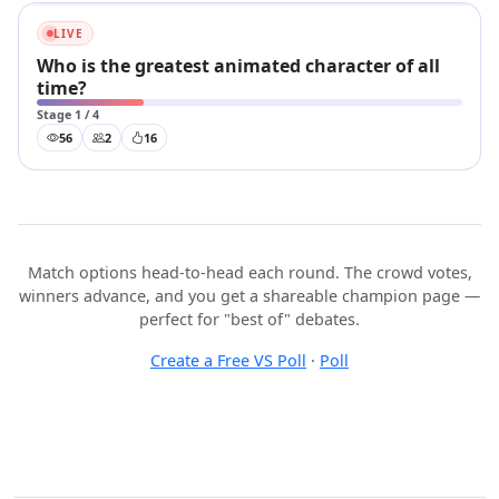
LIVE
Who is the greatest animated character of all
time?
Stage 1 / 4
56
2
16
Match options head-to-head each round. The crowd votes,
winners advance, and you get a shareable champion page —
perfect for "best of" debates.
Create a Free VS Poll
·
Poll