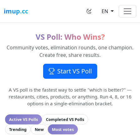
imup.cc
EN
VS Poll: Who Wins?
Community votes, elimination rounds, one champion.
Create free, share results.
Start VS Poll
A VS poll is the fastest way to settle "which is better?" —
restaurants, cities, products, or anything. Run 4, 8, or 16
options in a single-elimination bracket.
Active VS Polls
Completed VS Polls
Trending
New
Most votes