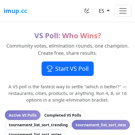
imup.cc
ES
VS Poll: Who Wins?
Community votes, elimination rounds, one champion.
Create free, share results.
Start VS Poll
A VS poll is the fastest way to settle "which is better?" —
restaurants, cities, products, or anything. Run 4, 8, or 16
options in a single-elimination bracket.
Active VS Polls
Completed VS Polls
tournament_list_sort_trending
tournament_list_sort_new
tournament_list_sort_votes