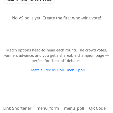
No VS polls yet. Create the first who-wins vote!
Match options head-to-head each round. The crowd votes,
winners advance, and you get a shareable champion page —
perfect for "best of" debates.
Create a Free VS Poll
·
menu_poll
Link Shortener
menu_form
menu_poll
QR Code