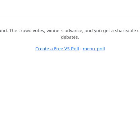
nd. The crowd votes, winners advance, and you get a shareable c
debates.
Create a Free VS Poll
·
menu_poll