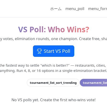
ホーム
menu_poll
menu_fo
VS Poll: Who Wins?
votes, elimination rounds, one champion. Create free, sha
Start VS Poll
 the fastest way to settle "which is better?" — restaurants, cities,
anything. Run 4, 8, or 16 options in a single-elimination bracket
tournament_list_sort_trending
tournament_lis
No VS polls yet. Create the first who-wins vote!