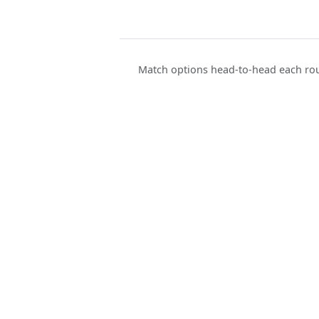
Match options head-to-head each rou