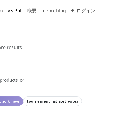
rm
VS Poll
概要
menu_blog
ログイン
re results.
 products, or
.
t_sort_new
tournament_list_sort_votes