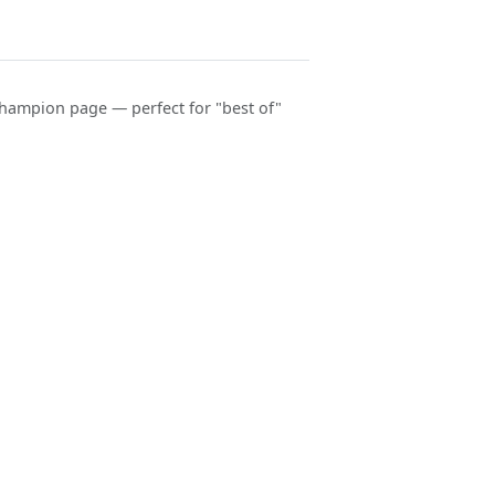
hampion page — perfect for "best of"