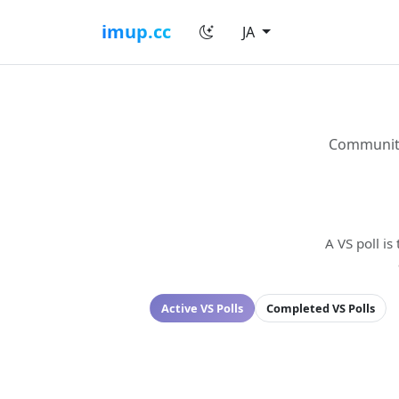
imup.cc
JA
Community 
A VS poll is
Active VS Polls
Completed VS Polls