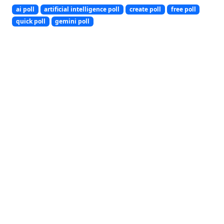
ai poll
artificial intelligence poll
create poll
free poll
quick poll
gemini poll