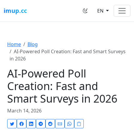
imup.cc
EN
Home
Blog
AI-Powered Poll Creation: Fast and Smart Surveys
in 2026
AI-Powered Poll
Creation: Fast and
Smart Surveys in 2026
March 14, 2026