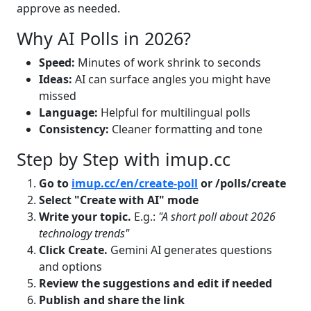
approve as needed.
Why AI Polls in 2026?
Speed:
Minutes of work shrink to seconds
Ideas:
AI can surface angles you might have
missed
Language:
Helpful for multilingual polls
Consistency:
Cleaner formatting and tone
Step by Step with imup.cc
Go to
imup.cc/en/create-poll
or /polls/create
Select "Create with AI" mode
Write your topic.
E.g.:
"A short poll about 2026
technology trends"
Click Create.
Gemini AI generates questions
and options
Review the suggestions and edit if needed
Publish and share the link