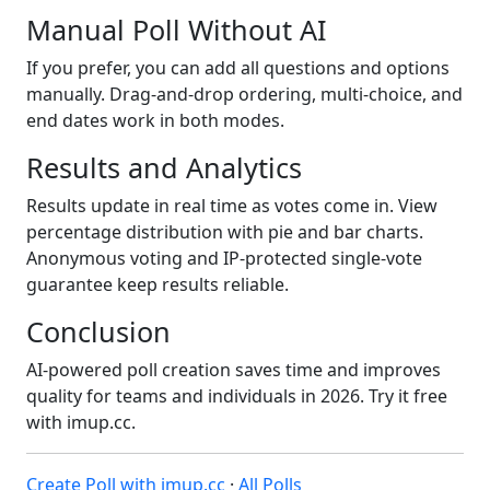
Manual Poll Without AI
If you prefer, you can add all questions and options
manually. Drag-and-drop ordering, multi-choice, and
end dates work in both modes.
Results and Analytics
Results update in real time as votes come in. View
percentage distribution with pie and bar charts.
Anonymous voting and IP-protected single-vote
guarantee keep results reliable.
Conclusion
AI-powered poll creation saves time and improves
quality for teams and individuals in 2026. Try it free
with imup.cc.
Create Poll with imup.cc
·
All Polls