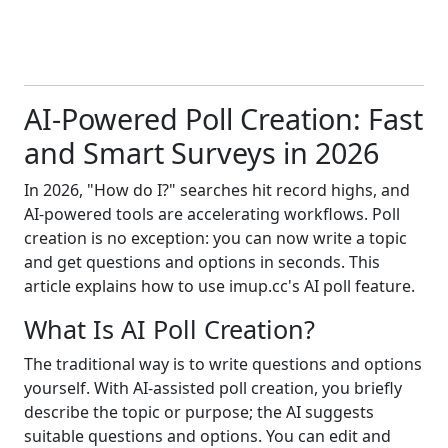
AI-Powered Poll Creation: Fast
and Smart Surveys in 2026
In 2026, "How do I?" searches hit record highs, and
AI-powered tools are accelerating workflows. Poll
creation is no exception: you can now write a topic
and get questions and options in seconds. This
article explains how to use imup.cc's AI poll feature.
What Is AI Poll Creation?
The traditional way is to write questions and options
yourself. With AI-assisted poll creation, you briefly
describe the topic or purpose; the AI suggests
suitable questions and options. You can edit and