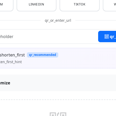
AM
LINKEDIN
TIKTOK
qr_or_enter_url
qr
shorten_first
qr_recommended
en_first_hint
omize