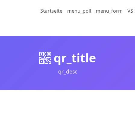
Startseite
menu_poll
menu_form
VS 
qr_title
qr_desc