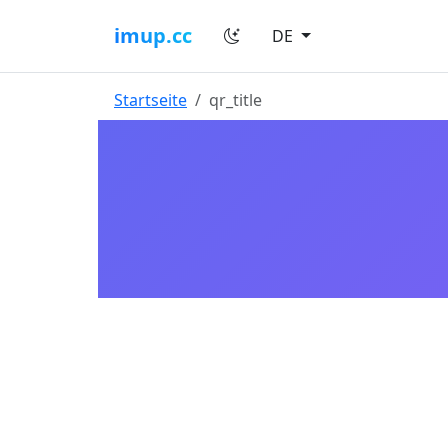
imup.cc
DE
Startseite
qr_title