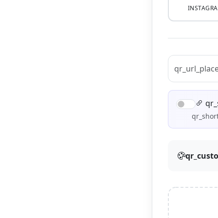
INSTAGR
qr_
qr_short
qr_cust