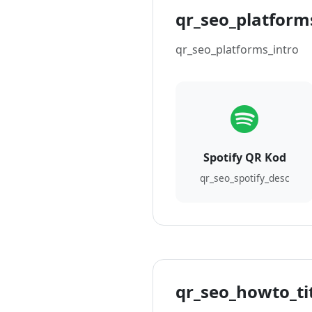
qr_seo_platforms
qr_seo_platforms_intro
Spotify QR Kod
qr_seo_spotify_desc
qr_seo_howto_ti