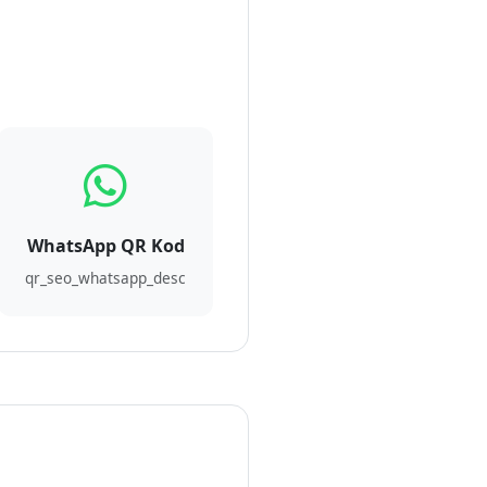
WhatsApp QR Kod
qr_seo_whatsapp_desc