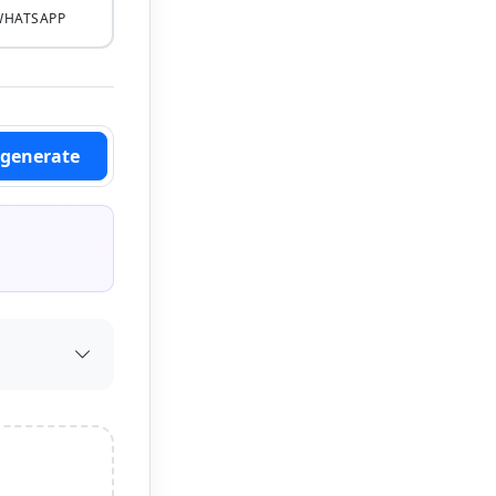
WHATSAPP
_generate