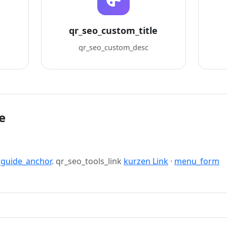
qr_seo_custom_title
qr_seo_custom_desc
e
_guide_anchor
. qr_seo_tools_link
kurzen Link
·
menu_form