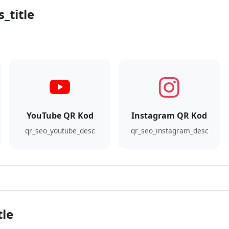
_title
YouTube QR Kod
Instagram QR Kod
qr_seo_youtube_desc
qr_seo_instagram_desc
tle