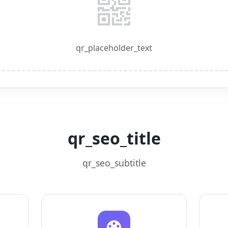
qr_placeholder_text
qr_seo_title
qr_seo_subtitle