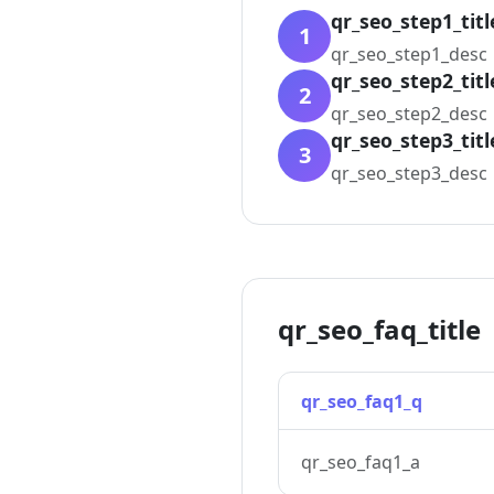
qr_seo_step1_titl
1
qr_seo_step1_desc
qr_seo_step2_titl
2
qr_seo_step2_desc
qr_seo_step3_titl
3
qr_seo_step3_desc
qr_seo_faq_title
qr_seo_faq1_q
qr_seo_faq1_a