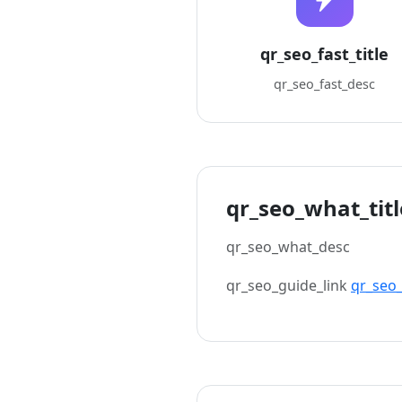
qr_seo_fast_title
qr_seo_fast_desc
qr_seo_what_titl
qr_seo_what_desc
qr_seo_guide_link
qr_seo