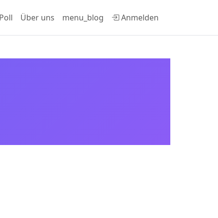
Poll
Über uns
menu_blog
Anmelden