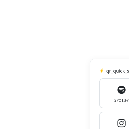
qr_quick_s
SPOTIFY