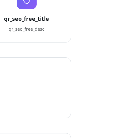
qr_seo_free_title
qr_seo_free_desc