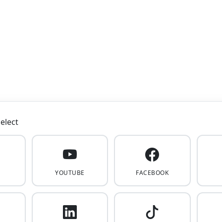
elect
YOUTUBE
FACEBOOK