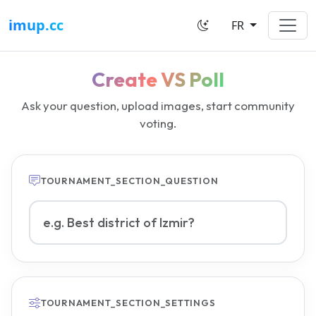
imup.cc
FR
Create VS Poll
Ask your question, upload images, start community
voting.
TOURNAMENT_SECTION_QUESTION
VS poll question
TOURNAMENT_SECTION_SETTINGS