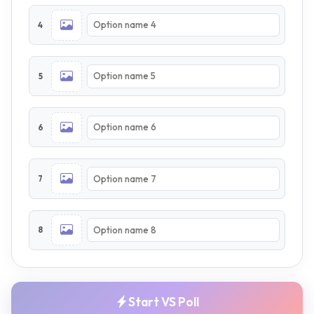
4
5
6
7
8
Start VS Poll