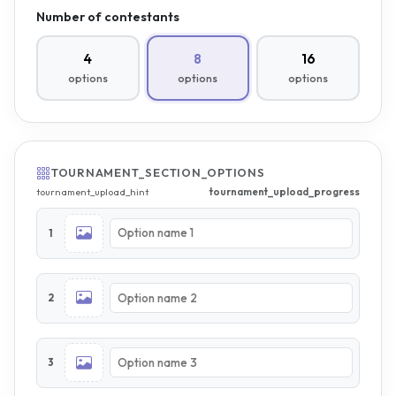
Number of contestants
4
8
16
options
options
options
TOURNAMENT_SECTION_OPTIONS
tournament_upload_progress
tournament_upload_hint
1
2
3