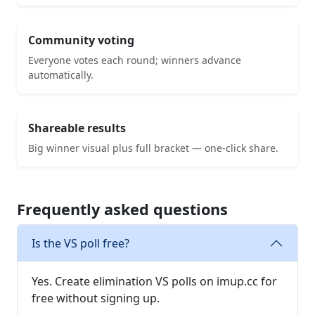
Community voting
Everyone votes each round; winners advance
automatically.
Shareable results
Big winner visual plus full bracket — one-click share.
Frequently asked questions
Is the VS poll free?
Yes. Create elimination VS polls on imup.cc for
free without signing up.