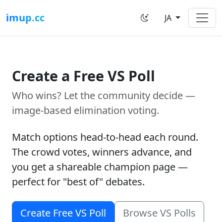
imup.cc
JA
Create a Free VS Poll
Who wins? Let the community decide —
image-based elimination voting.
Match options head-to-head each round.
The crowd votes, winners advance, and
you get a shareable champion page —
perfect for "best of" debates.
Create Free VS Poll
Browse VS Polls