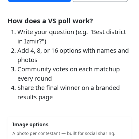
How does a VS poll work?
Write your question (e.g. "Best district
in Izmir?")
Add 4, 8, or 16 options with names and
photos
Community votes on each matchup
every round
Share the final winner on a branded
results page
Image options
A photo per contestant — built for social sharing.