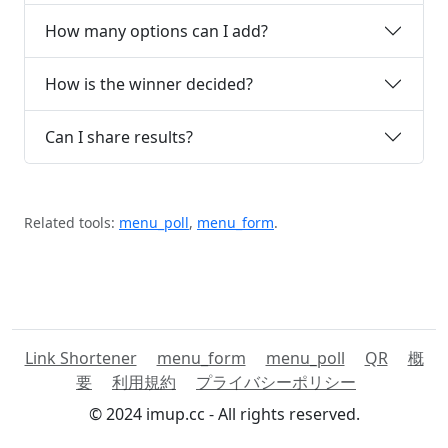
How many options can I add?
How is the winner decided?
Can I share results?
Related tools:
menu_poll
,
menu_form
.
Link Shortener
menu_form
menu_poll
QR
概
要
利用規約
プライバシーポリシー
© 2024 imup.cc - All rights reserved.