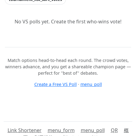
No VS polls yet. Create the first who-wins vote!
Match options head-to-head each round. The crowd votes,
winners advance, and you get a shareable champion page —
perfect for "best of" debates.
Create a Free VS Poll
·
menu_poll
Link Shortener
menu_form
menu_poll
QR
概