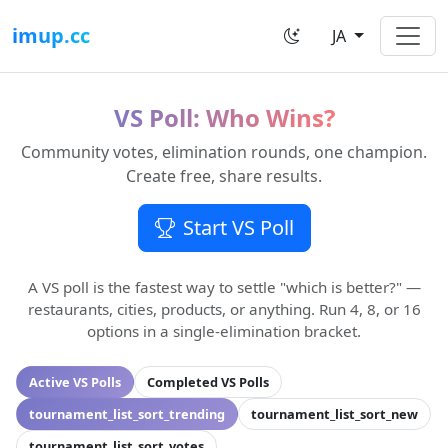
imup.cc
JA
VS Poll: Who Wins?
Community votes, elimination rounds, one champion.
Create free, share results.
Start VS Poll
A VS poll is the fastest way to settle "which is better?" —
restaurants, cities, products, or anything. Run 4, 8, or 16
options in a single-elimination bracket.
Active VS Polls
Completed VS Polls
tournament_list_sort_trending
tournament_list_sort_new
tournament_list_sort_votes